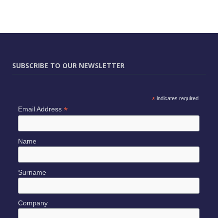
SUBSCRIBE TO OUR NEWSLETTER
*
indicates required
*
Email Address
Name
Surname
Company