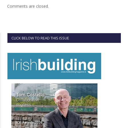
Comments are closed.
CLICK BELOW TO READ THIS ISSUE