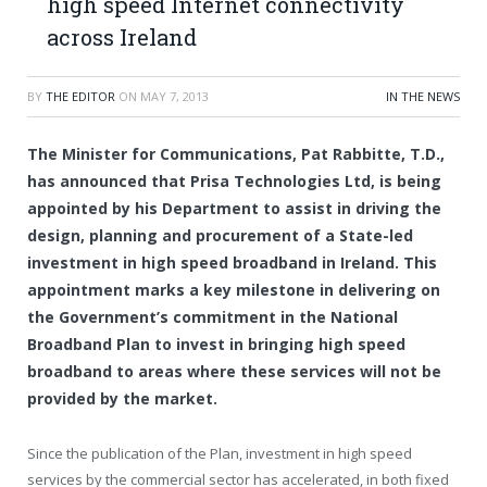
high speed Internet connectivity
across Ireland
BY
THE EDITOR
ON
MAY 7, 2013
IN THE NEWS
The Minister for Communications, Pat Rabbitte, T.D.,
has announced that Prisa Technologies Ltd, is being
appointed by his Department to assist in driving the
design, planning and procurement of a State-led
investment in high speed broadband in Ireland. This
appointment marks a key milestone in delivering on
the Government’s commitment in the National
Broadband Plan to invest in bringing high speed
broadband to areas where these services will not be
provided by the market.
Since the publication of the Plan, investment in high speed
services by the commercial sector has accelerated, in both fixed