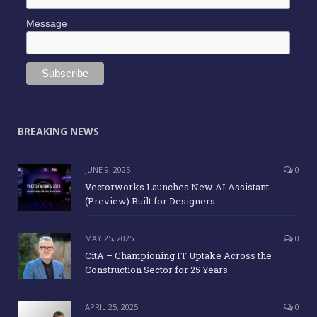
Message
BREAKING NEWS
JUNE 9, 2025
0
Vectorworks Launches New AI Assistant
(Preview) Built for Designers
MAY 25, 2025
0
CitA – Championing IT Uptake Across the
Construction Sector for 25 Years
APRIL 25, 2025
0