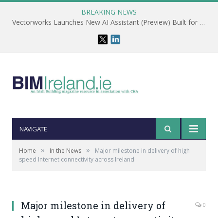
BREAKING NEWS
Vectorworks Launches New AI Assistant (Preview) Built for Designers
NAVIGATE
»
»
Home
In the News
Major milestone in delivery of high
speed Internet connectivity across Ireland
Major milestone in delivery of
0