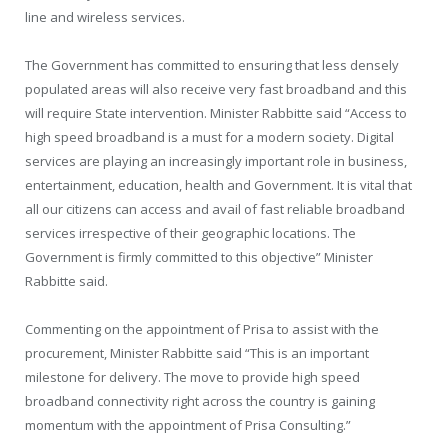
line and wireless services.
The Government has committed to ensuring that less densely
populated areas will also receive very fast broadband and this
will require State intervention. Minister Rabbitte said “Access to
high speed broadband is a must for a modern society. Digital
services are playing an increasingly important role in business,
entertainment, education, health and Government. It is vital that
all our citizens can access and avail of fast reliable broadband
services irrespective of their geographic locations. The
Government is firmly committed to this objective” Minister
Rabbitte said.
Commenting on the appointment of Prisa to assist with the
procurement, Minister Rabbitte said “This is an important
milestone for delivery. The move to provide high speed
broadband connectivity right across the country is gaining
momentum with the appointment of Prisa Consulting.”