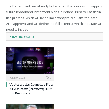
The Department has already kick-started the process of mapping
future broadband investment plans in Ireland. Prisa will assist in
this process, which will be an important pre-requisite for State
Aids approval and will define the full extent to which the State will
need to invest.
RELATED
POSTS
JUNE 9, 2025
0
Vectorworks Launches New
AI Assistant (Preview) Built
for Designers