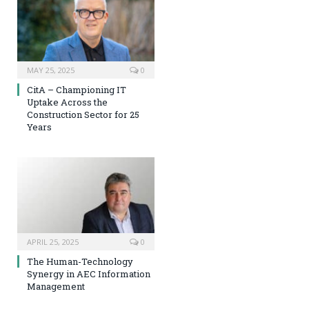
MAY 25, 2025
0
CitA – Championing IT
Uptake Across the
Construction Sector for 25
Years
APRIL 25, 2025
0
The Human-Technology
Synergy in AEC Information
Management