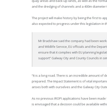
quay areas and back-up lands, as well as the forma
and the dredging of channels and a 400m diameter tu
The project will make history by being the first to 
also expected to progress under this legislation in 
Mr Bradshaw said the company had been working
and Wildlife Service, EU officials and the Depa
ensure that it complies with EU planning legisl
support” Galway City and County Councils in si
“It is a long road. There is an incredible amount of d
prepared. The Impact Statement is of vital importan
arises both with ourselves and the Galway City Out
As no previous IROPI applications have been made fro
is envisaged that a decision could be available with