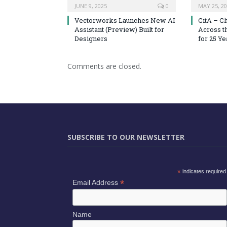
JUNE 9, 2025
0
MAY 25, 2
Vectorworks Launches New AI
CitA – C
Assistant (Preview) Built for
Across t
Designers
for 25 Ye
Comments are closed.
SUBSCRIBE TO OUR NEWSLETTER
*
indicates required
*
Email Address
Name