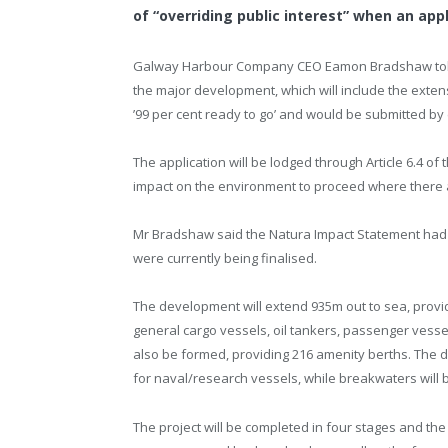
of “overriding public interest” when an app
Galway Harbour Company CEO Eamon Bradshaw told t
the major development, which will include the exten
’99 per cent ready to go’ and would be submitted by 
The application will be lodged through Article 6.4 of 
impact on the environment to proceed where there ar
Mr Bradshaw said the Natura Impact Statement had
were currently being finalised.
The development will extend 935m out to sea, providin
general cargo vessels, oil tankers, passenger vessel
also be formed, providing 216 amenity berths. The dev
for naval/research vessels, while breakwaters will be
The project will be completed in four stages and the 