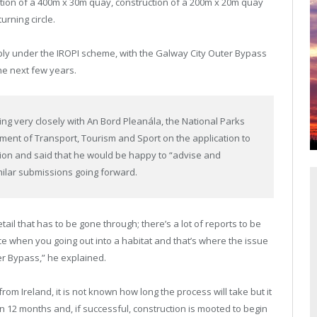
tion of a 400m x 30m quay, construction of a 200m x 20m quay
rning circle.
apply under the IROPI scheme, with the Galway City Outer Bypass
the next few years.
 very closely with An Bord Pleanála, the National Parks
rtment of Transport, Tourism and Sport on the application to
ation and said that he would be happy to “advise and
milar submissions going forward.
etail that has to be gone through; there’s a lot of reports to be
ce when you going out into a habitat and that’s where the issue
er Bypass,” he explained.
m Ireland, it is not known how long the process will take but it
in 12 months and, if successful, construction is mooted to begin