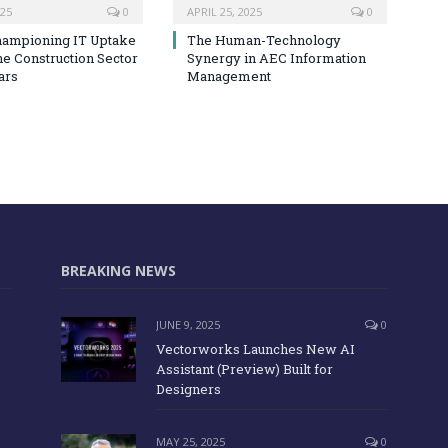
025
0
APRIL 25, 2025
0
hampioning IT Uptake
The Human-Technology
he Construction Sector
Synergy in AEC Information
ars
Management
BREAKING NEWS
JUNE 9, 2025
0
Vectorworks Launches New AI
Assistant (Preview) Built for
Designers
MAY 25, 2025
0