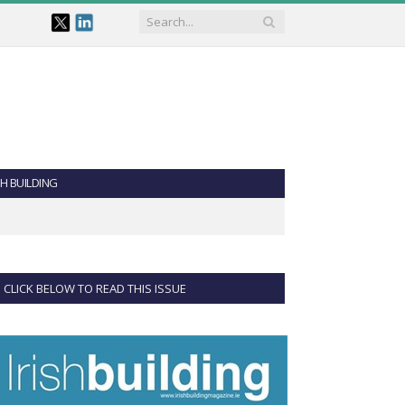
SH BUILDING
CLICK BELOW TO READ THIS ISSUE