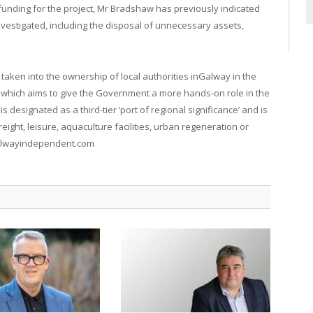
funding for the project, Mr Bradshaw has previously indicated
nvestigated, including the disposal of unnecessary assets,
taken into the ownership of local authorities inGalway in the
, which aims to give the Government a more hands-on role in the
 designated as a third-tier ‘port of regional significance’ and is
ight, leisure, aquaculture facilities, urban regeneration or
galwayindependent.com