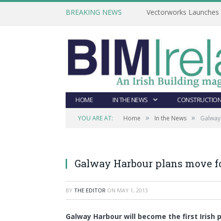
BREAKING NEWS
Vectorworks Launches N
HOME
IN THE NEWS
CONSTRUCTION
»
»
YOU ARE AT:
Home
In the News
Galway
Galway Harbour plans move f
BY
THE EDITOR
ON
MAY 1, 2013
Galway Harbour will become the first Irish 