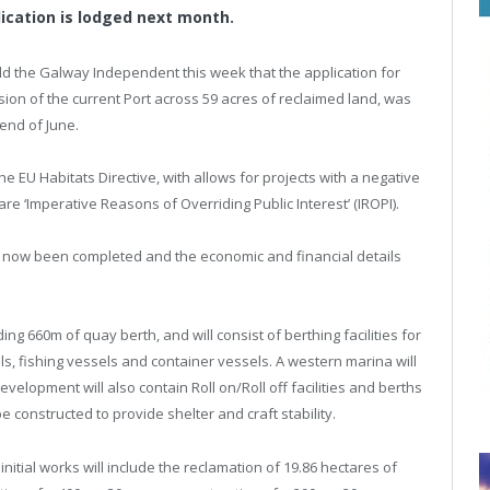
lication is lodged next month.
he Galway Independent this week that the application for
sion of the current Port across 59 acres of reclaimed land, was
end of June.
the EU Habitats Directive, with allows for projects with a negative
e ‘Imperative Reasons of Overriding Public Interest’ (IROPI).
 now been completed and the economic and financial details
g 660m of quay berth, and will consist of berthing facilities for
s, fishing vessels and container vessels. A western marina will
elopment will also contain Roll on/Roll off facilities and berths
 constructed to provide shelter and craft stability.
initial works will include the reclamation of 19.86 hectares of