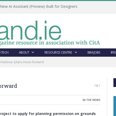
ew AI Assistant (Preview) Built for Designers
 TECH
ABOUT
RESOURCE CENTRE
BIM JOBS
IRI
 Harbour plans move forward
orward
0
IN THE NEWS
project to apply for planning permission on grounds