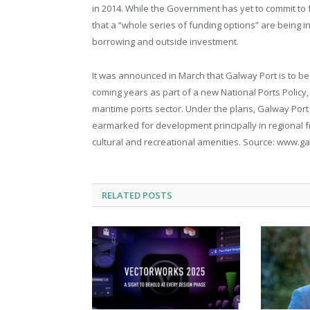
in 2014. While the Government has yet to commit to 
that a “whole series of funding options” are being i
borrowing and outside investment.
It was announced in March that Galway Port is to be 
coming years as part of a new National Ports Policy
maritime ports sector. Under the plans, Galway Port is
earmarked for development principally in regional fre
cultural and recreational amenities. Source: www.
RELATED
POSTS