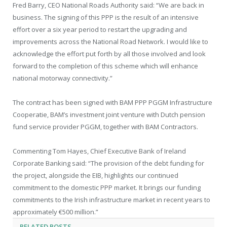
Fred Barry, CEO National Roads Authority said: “We are back in
business. The signing of this PPP is the result of an intensive
effort over a six year period to restart the upgrading and
improvements across the National Road Network. I would like to
acknowledge the effort put forth by all those involved and look
forward to the completion of this scheme which will enhance
national motorway connectivity.”
The contract has been signed with BAM PPP PGGM Infrastructure
Cooperatie, BAM’s investment joint venture with Dutch pension
fund service provider PGGM, together with BAM Contractors.
Commenting Tom Hayes, Chief Executive Bank of Ireland
Corporate Banking said: “The provision of the debt funding for
the project, alongside the EIB, highlights our continued
commitment to the domestic PPP market. It brings our funding
commitments to the Irish infrastructure market in recent years to
approximately €500 million.”
RELATED
POSTS