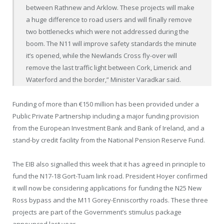
between Rathnew and Arklow. These projects will make
a huge difference to road users and will finally remove
two bottlenecks which were not addressed during the
boom. The N11 will improve safety standards the minute
it’s opened, while the Newlands Cross fly-over will
remove the last traffic light between Cork, Limerick and
Waterford and the border,” Minister Varadkar said.
Funding of more than €150 million has been provided under a
Public Private Partnership including a major funding provision
from the European Investment Bank and Bank of Ireland, and a
stand-by credit facility from the National Pension Reserve Fund.
The EIB also signalled this week that it has agreed in principle to
fund the N17-18 Gort-Tuam link road. President Hoyer confirmed
it will now be considering applications for funding the N25 New
Ross bypass and the M11 Gorey-Enniscorthy roads. These three
projects are part of the Government’s stimulus package
announced last year.