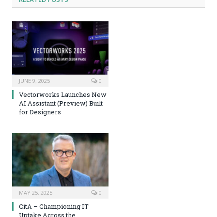
JUNE 9, 2025
0
Vectorworks Launches New
AI Assistant (Preview) Built
for Designers
MAY 25, 2025
0
CitA – Championing IT
Uptake Across the