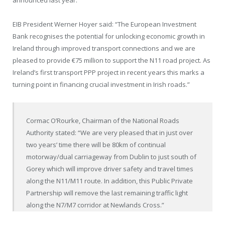
EIB President Werner Hoyer said: “The European Investment
Bank recognises the potential for unlocking economic growth in
Ireland through improved transport connections and we are
pleased to provide €75 million to support the N11 road project. As
Ireland’s first transport PPP project in recent years this marks a
turning point in financing crucial investment in Irish roads.”
Cormac O’Rourke, Chairman of the National Roads
Authority stated: “We are very pleased that in just over
two years’ time there will be 80km of continual
motorway/dual carriageway from Dublin to just south of
Gorey which will improve driver safety and travel times
along the N11/M11 route. In addition, this Public Private
Partnership will remove the last remaining traffic light
along the N7/M7 corridor at Newlands Cross.”