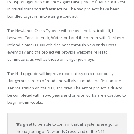
transport agencies can once again raise private finance to invest
in crucial transport infrastructure. The two projects have been
bundled together into a single contract.
The Newlands Cross Fly-over will remove the last traffic light
between Cork, Limerick, Waterford and the border with Northern
Ireland. Some 80,000 vehicles pass through Newlands Cross
every day and the project will provide welcome relief to
commuters, as well as those on longer journeys.
The N11 upgrade will improve road safety on a notoriously
dangerous stretch of road and will also include the first on-line
service station on the N11, at Gorey. The entire project is due to
be completed within two years and on-site works are expected to
begin within weeks.
“It’s great to be able to confirm that all systems are go for
the upgrading of Newlands Cross, and of the N11