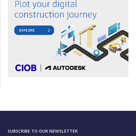
SUBSCRIBE TO OUR NEWSLETTER