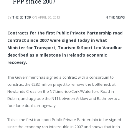
PPP since 2007
BY
THE EDITOR
ON
APRIL 30, 2013
IN THE NEWS
Contracts for the first Public Private Partnership road
contract since 2007 were signed today in what
Minister for Transport, Tourism & Sport Leo Varadkar
described as a milestone in Ireland’s economic
recovery.
The Government has signed a contract with a consortium to
construct the €282 million project to remove the bottleneck at
Newlands Cross on the N7 Limerick/Cork/Waterford Road in
Dublin, and upgrade the N11 between Arklow and Rathnew to a
four lane dual carriageway.
This is the first transport Public Private Partnership to be signed
since the economy ran into trouble in 2007 and shows that Irish