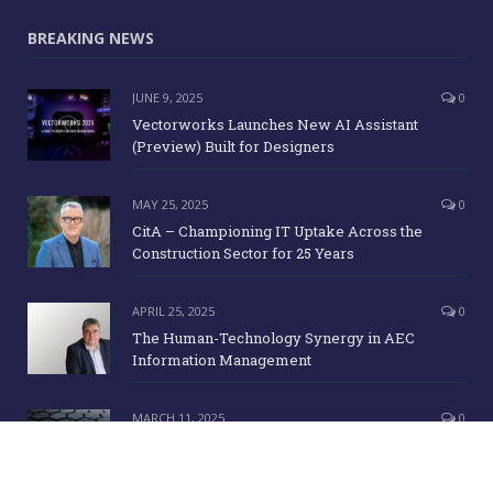
BREAKING NEWS
JUNE 9, 2025
0
Vectorworks Launches New AI Assistant
(Preview) Built for Designers
MAY 25, 2025
0
CitA – Championing IT Uptake Across the
Construction Sector for 25 Years
APRIL 25, 2025
0
The Human-Technology Synergy in AEC
Information Management
MARCH 11, 2025
0
ICE Awards 2025 Finalists Announced