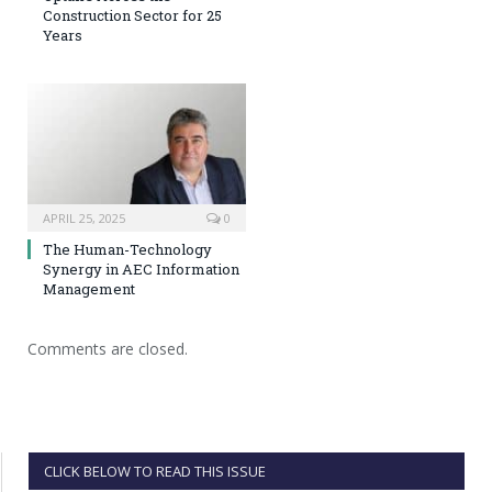
Construction Sector for 25
Years
APRIL 25, 2025
0
The Human-Technology
Synergy in AEC Information
Management
Comments are closed.
CLICK BELOW TO READ THIS ISSUE