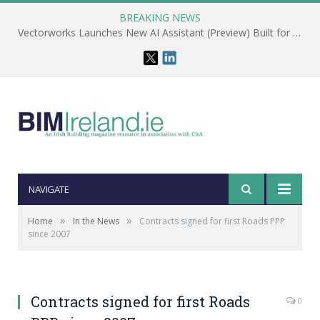
BREAKING NEWS
Vectorworks Launches New AI Assistant (Preview) Built for Designers
NAVIGATE
»
»
Home
In the News
Contracts signed for first Roads PPP
since 2007
Contracts signed for first Roads
0