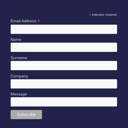
*
indicates required
*
Email Address
Name
Surname
Company
Message