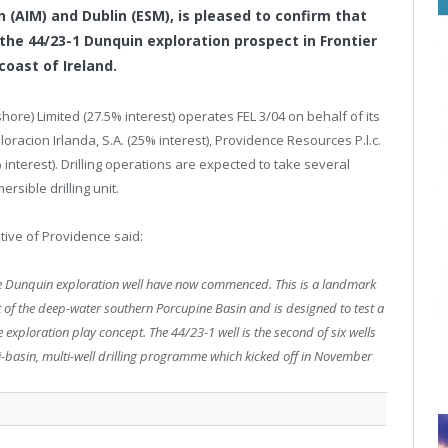
 (AIM) and Dublin (ESM), is pleased to confirm that
the 44/23-1 Dunquin exploration prospect in Frontier
 coast of Ireland.
ore) Limited (27.5% interest) operates FEL 3/04 on behalf of its
ploracion Irlanda, S.A. (25% interest), Providence Resources P.l.c.
 interest). Drilling operations are expected to take several
sible drilling unit.
tive of Providence said:
the Dunquin exploration well have now commenced. This is a landmark
 part of the deep-water southern Porcupine Basin and is designed to test a
exploration play concept. The 44/23-1 well is the second of six wells
ti-basin, multi-well drilling programme which kicked off in November