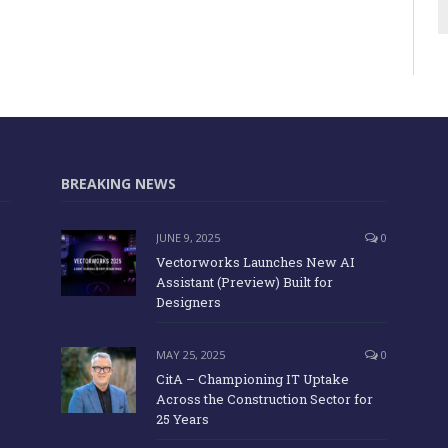
BREAKING NEWS
JUNE 9, 2025
0
Vectorworks Launches New AI
Assistant (Preview) Built for
Designers
MAY 25, 2025
0
CitA – Championing IT Uptake
Across the Construction Sector for
25 Years