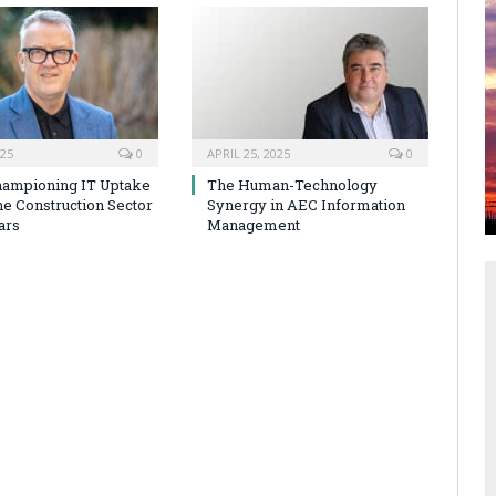
025
0
APRIL 25, 2025
0
hampioning IT Uptake
The Human-Technology
he Construction Sector
Synergy in AEC Information
ars
Management