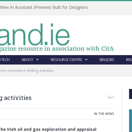
ew AI Assistant (Preview) Built for Designers
 TECH
ABOUT
RESOURCE CENTRE
BIM JOBS
IRI
nce commence drilling activities
 activities
0
IN THE NEWS
the Irish oil and gas exploration and appraisal