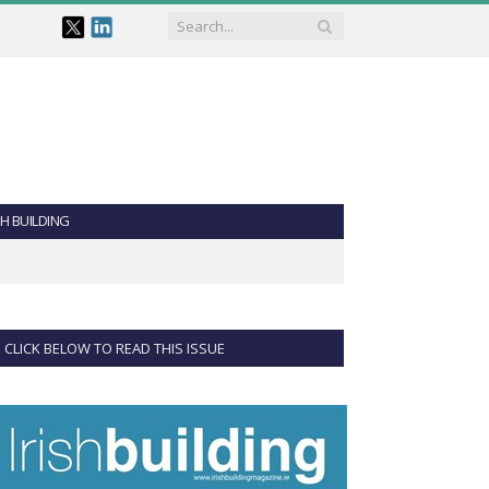
SH BUILDING
CLICK BELOW TO READ THIS ISSUE