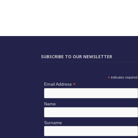
SUBSCRIBE TO OUR NEWSLETTER
*
indicates required
*
Email Address
Name
Surname