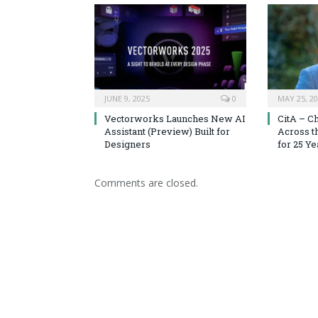
JUNE 9, 2025
0
MAY 25, 2
Vectorworks Launches New AI
CitA – C
Assistant (Preview) Built for
Across t
Designers
for 25 Ye
Comments are closed.