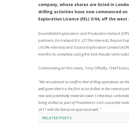
company, whose shares are listed in London
drilling activities have now commenced on 
Exploration Licence (FEL) 3/04, off the west
ExxonMobil Exploration and Production Ireland (Offsh
partners, Eni Ireland B.V. (27.5% interest), Repsol Ex
(16.0% interest) and Sosina Exploration Limited (4.0%
months to complete using the Eirik Raude semi-submer
Commenting on this news, Tony O’Reilly, Chief Execu
“We are pleased to confirm that drilling operations on 
well given that it is the first to be drilled in the central
new and potentially material Lower Cretaceous carbonate 
being drilled as part of Providence’s Irish concerted mul
2011 with the Barryroe appraisal well. ”
RELATED
POSTS