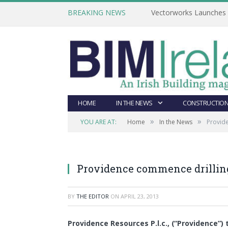
BREAKING NEWS
Vectorworks Launches N
HOME
IN THE NEWS
CONSTRUCTION
»
»
YOU ARE AT:
Home
In the News
Provide
Providence commence drilling
BY
THE EDITOR
ON
APRIL 23, 2013
Providence Resources P.l.c., (“Providence”) 