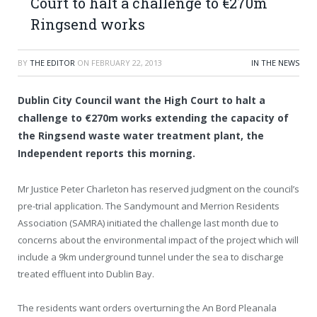
Court to halt a challenge to €270m
Ringsend works
BY
THE EDITOR
ON
FEBRUARY 22, 2013
IN THE NEWS
Dublin City Council want the High Court to halt a
challenge to €270m works extending the capacity of
the Ringsend waste water treatment plant, the
Independent reports this morning.
Mr Justice Peter Charleton has reserved judgment on the council’s
pre-trial application. The Sandymount and Merrion Residents
Association (SAMRA) initiated the challenge last month due to
concerns about the environmental impact of the project which will
include a 9km underground tunnel under the sea to discharge
treated effluent into Dublin Bay.
The residents want orders overturning the An Bord Pleanala