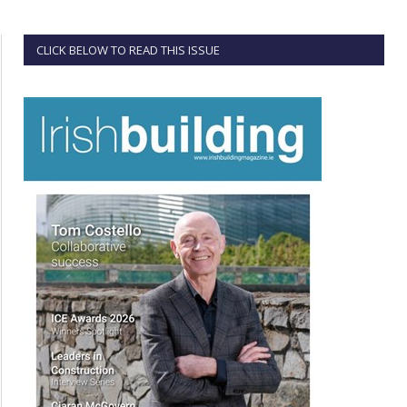
CLICK BELOW TO READ THIS ISSUE