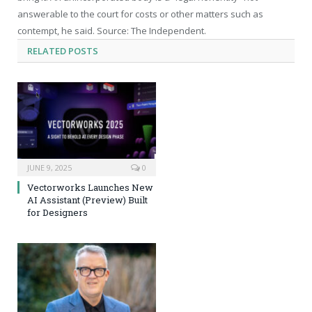
answerable to the court for costs or other matters such as
contempt, he said. Source: The Independent.
RELATED
POSTS
JUNE 9, 2025
0
Vectorworks Launches New
AI Assistant (Preview) Built
for Designers