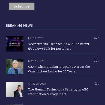
BREAKING NEWS
JUNE 9, 2025
0
Vectorworks Launches New AI Assistant
(Preview) Built for Designers
MAY 25, 2025
0
CitA – Championing IT Uptake Across the
Construction Sector for 25 Years
APRIL 25, 2025
0
The Human-Technology Synergy in AEC
Information Management