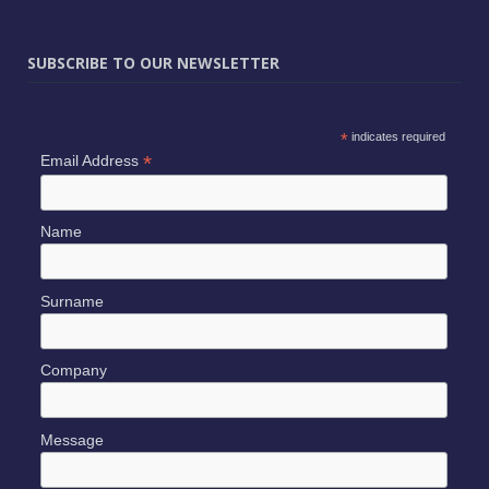
SUBSCRIBE TO OUR NEWSLETTER
*
indicates required
*
Email Address
Name
Surname
Company
Message