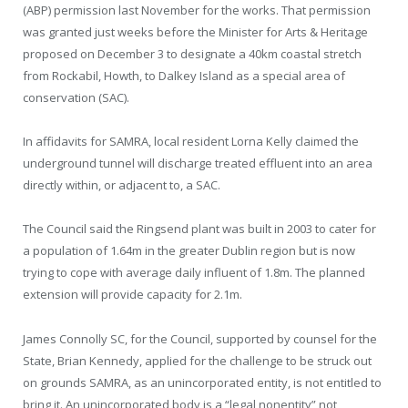
(ABP) permission last November for the works. That permission
was granted just weeks before the Minister for Arts & Heritage
proposed on December 3 to designate a 40km coastal stretch
from Rockabil, Howth, to Dalkey Island as a special area of
conservation (SAC).
In affidavits for SAMRA, local resident Lorna Kelly claimed the
underground tunnel will discharge treated effluent into an area
directly within, or adjacent to, a SAC.
The Council said the Ringsend plant was built in 2003 to cater for
a population of 1.64m in the greater Dublin region but is now
trying to cope with average daily influent of 1.8m. The planned
extension will provide capacity for 2.1m.
James Connolly SC, for the Council, supported by counsel for the
State, Brian Kennedy, applied for the challenge to be struck out
on grounds SAMRA, as an unincorporated entity, is not entitled to
bring it. An unincorporated body is a “legal nonentity” not