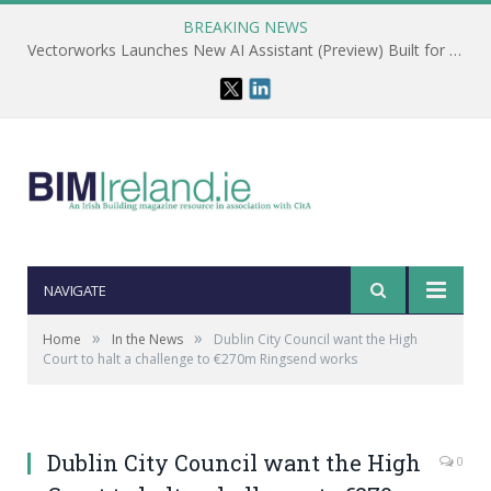
BREAKING NEWS
Vectorworks Launches New AI Assistant (Preview) Built for Designers
NAVIGATE
»
»
Home
In the News
Dublin City Council want the High
Court to halt a challenge to €270m Ringsend works
Dublin City Council want the High
0