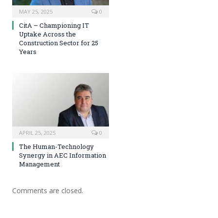
MAY 25, 2025
0
CitA – Championing IT
Uptake Across the
Construction Sector for 25
Years
APRIL 25, 2025
0
The Human-Technology
Synergy in AEC Information
Management
Comments are closed.