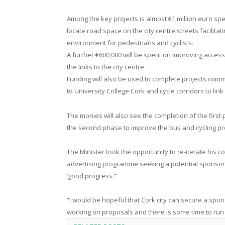
Among the key projects is almost €1 million euro sp
locate road space on the city centre streets facilit
environment for pedestrians and cyclists.
A further €600,000 will be spent on improving access 
the links to the city centre.
Funding will also be used to complete projects comme
to University College Cork and cycle corridors to lin
The monies will also see the completion of the fir
the second phase to improve the bus and cycling pr
The Minister took the opportunity to re-iterate his c
advertising programme seeking a potential sponsor
‘good progress.’”
“I would be hopeful that Cork city can secure a spo
working on proposals and there is some time to run 