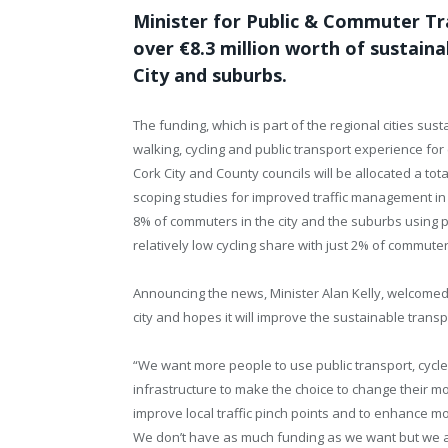
Minister for Public & Commuter Tr
over €8.3 million worth of sustain
City and suburbs.
The funding, which is part of the regional cities su
walking, cycling and public transport experience for
Cork City and County councils will be allocated a tota
scoping studies for improved traffic management in th
8% of commuters in the city and the suburbs using p
relatively low cycling share with just 2% of commute
Announcing the news, Minister Alan Kelly, welcomed
city and hopes it will improve the sustainable transpo
“We want more people to use public transport, cycl
infrastructure to make the choice to change their m
improve local traffic pinch points and to enhance mo
We don’t have as much funding as we want but we ar