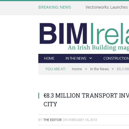
BREAKING NEWS
Vectorworks Launches N
HOME
IN THE NEWS
CONSTRUCTION
»
»
YOU ARE AT:
Home
In the News
€8.3 M
€8.3 MILLION TRANSPORT I
CITY
BY
THE EDITOR
ON
FEBRUARY 14, 2013