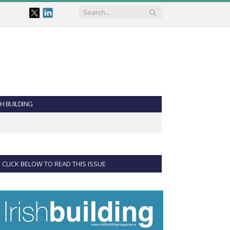
SH BUILDING
CLICK BELOW TO READ THIS ISSUE