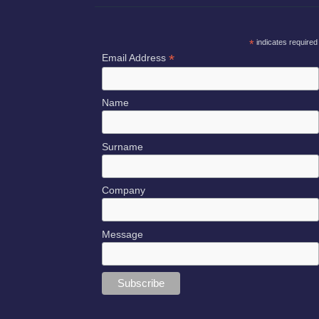
*
indicates required
*
Email Address
Name
Surname
Company
Message