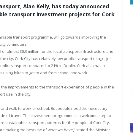
ansport, Alan Kelly, has today announced
able transport investment projects for Cork
stainable transport programme, will go towards improving the
 city commuters.
l of almost €8.3 million for the local transport infrastructure and
e city. Cork City has relatively low public transport usage, just
ublic transport compared to 21% in Dublin. Cork also has a
rs using bikes to get to and from school and work.
 the improvements to the transport experience of people in the
rt use in the city.
e and walk to work or school. But people need the necessary
ode of travel. This investment programme is a welcome step to
re sustainable transport patterns for the people of Cork City.
e making the best use of what we have,” stated the Minister.