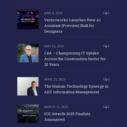
JUNE 9, 2025
0
Vectorworks Launches New AI
Assistant (Preview) Built for
Designers
MAY 25, 2025
0
CitA – Championing IT Uptake
Across the Construction Sector for
25 Years
APRIL 25, 2025
0
The Human-Technology Synergy in
AEC Information Management
MARCH 11, 2025
0
ICE Awards 2025 Finalists
Announced