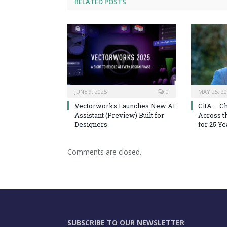
RELATED
POSTS
JUNE 9, 2025
0
MAY 25, 2
Vectorworks Launches New AI
CitA – C
Assistant (Preview) Built for
Across t
Designers
for 25 Ye
Comments are closed.
SUBSCRIBE TO OUR NEWSLETTER