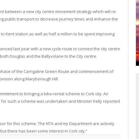
ent between a new city centre movement strategy which will re-
ating public transport to decrease journey times and enhance the
to Kent station as well as half a million to be spent improving
nced last year with a new cycle route to connect the city centre
k both Douglas and the Ballyvolane to the City centre.
st phase of the Carrigaline Green Route and commencement of
ovision along Maryborough Hill.
ommitment to bringing a bike-rental scheme to Cork city. An
 for such a scheme was undertaken and Minister Kelly reported
nsor for this scheme. The NTA and my Department are actively
but there has been some interest in Cork city.”