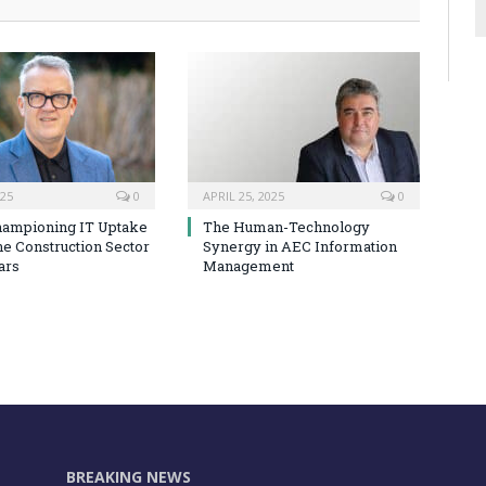
025
0
APRIL 25, 2025
0
hampioning IT Uptake
The Human-Technology
he Construction Sector
Synergy in AEC Information
ars
Management
BREAKING NEWS