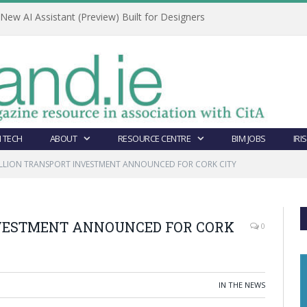
ew AI Assistant (Preview) Built for Designers
 TECH
ABOUT
RESOURCE CENTRE
BIM JOBS
IRI
ILLION TRANSPORT INVESTMENT ANNOUNCED FOR CORK CITY
NVESTMENT ANNOUNCED FOR CORK
0
IN THE NEWS