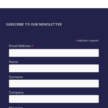
SUBSCRIBE TO OUR NEWSLETTER
*
indicates required
*
Email Address
Name
Surname
Company
Message