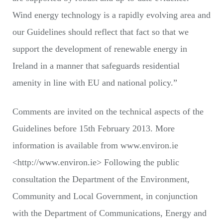
Wind energy technology is a rapidly evolving area and
our Guidelines should reflect that fact so that we
support the development of renewable energy in
Ireland in a manner that safeguards residential
amenity in line with EU and national policy.”
Comments are invited on the technical aspects of the
Guidelines before 15th February 2013. More
information is available from www.environ.ie
<http://www.environ.ie> Following the public
consultation the Department of the Environment,
Community and Local Government, in conjunction
with the Department of Communications, Energy and