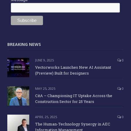
BREAKING NEWS
JUNE 9, 2025
0
Vectorworks Launches New AI Assistant
(Preview) Built for Designers
MAY 25, 2025
0
CitA – Championing IT Uptake Across the
Construction Sector for 25 Years
APRIL 25, 2025
0
The Human-Technology Synergy in AEC
Information Management