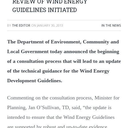
REVIEW OF WIND ENERGY
GUIDELINES INITIATED
BY
THE EDITOR
ON
JANUARY 30, 2013
IN THE NEWS
The Department of Environment, Community and
Local Government today announced the beginning
of a consultation process that will lead to an update
of the technical guidance for the Wind Energy
Development Guidelines.
Commenting on the consultation process, Minister for
Planning, Jan O’Sullivan, TD, said, “the update is
intended to ensure that the Wind Energy Guidelines
are supported by robust and up-to-date evidence.