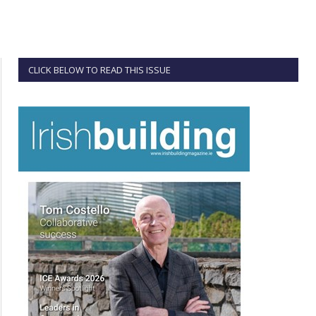
CLICK BELOW TO READ THIS ISSUE