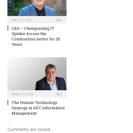
MAY 25, 2025
0
CitA – Championing IT
Uptake Across the
Construction Sector for 25
Years
APRIL 25, 2025
0
The Human-Technology
Synergy in AEC Information
Management
Comments are closed.