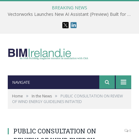
BREAKING NEWS
Vectorworks Launches New AI Assistant (Preview) Built for Designers
NAVIGATE
»
»
Home
In the News
PUBLIC CONSULTATION ON REVIEW
OF WIND ENERGY GUIDELINES INITIATED
PUBLIC CONSULTATION ON
0