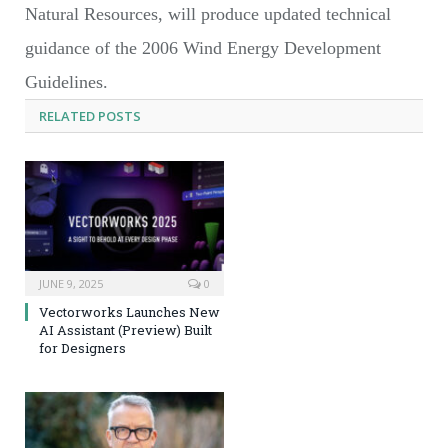
Natural Resources, will produce updated technical
guidance of the 2006 Wind Energy Development
Guidelines.
RELATED
POSTS
JUNE 9, 2025
0
Vectorworks Launches New
AI Assistant (Preview) Built
for Designers