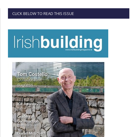
CLICK BELOW TO READ THIS ISSUE