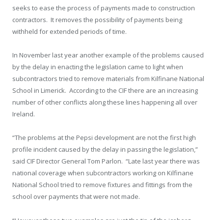
seeks to ease the process of payments made to construction
contractors. It removes the possibility of payments being
withheld for extended periods of time.
In November last year another example of the problems caused
by the delay in enacting the legislation came to light when
subcontractors tried to remove materials from Kilfinane National
School in Limerick. According to the CIF there are an increasing
number of other conflicts along these lines happening all over
Ireland.
“The problems at the Pepsi development are not the first high
profile incident caused by the delay in passing the legislation,”
said CIF Director General Tom Parlon. “Late last year there was
national coverage when subcontractors working on Kilfinane
National School tried to remove fixtures and fittings from the
school over payments that were not made.