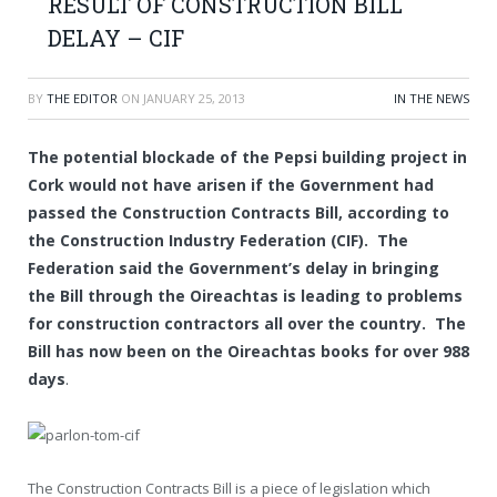
RESULT OF CONSTRUCTION BILL
DELAY – CIF
BY
THE EDITOR
ON
JANUARY 25, 2013
IN THE NEWS
The potential blockade of the Pepsi building project in
Cork would not have arisen if the Government had
passed the Construction Contracts Bill, according to
the Construction Industry Federation (CIF). The
Federation said the Government’s delay in bringing
the Bill through the Oireachtas is leading to problems
for construction contractors all over the country. The
Bill has now been on the Oireachtas books for over 988
days
.
The Construction Contracts Bill is a piece of legislation which