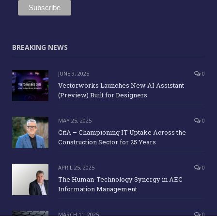
BREAKING NEWS
JUNE 9, 2025
0
Vectorworks Launches New AI Assistant
(Preview) Built for Designers
MAY 25, 2025
0
CitA – Championing IT Uptake Across the
Construction Sector for 25 Years
APRIL 25, 2025
0
The Human-Technology Synergy in AEC
Information Management
MARCH 11, 2025
0