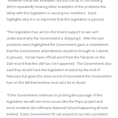
“However these two examples are just the tip of the iceberg.
We’re repeatedly hearing other examples of the problems the
delay with this legislation is causing our members. It just
highlights why it is so important that this legislation is passed.
“This legislation has across the board support so we can’t
understand why the Government is delaying it. After the last
problems were highlighted the Government gave a commitment
that the Government amendments would be brought to Cabinet
in January. Yet we have official word from the Tánaiste on the
Dáil record that this still has not happened. The Government also
said they would have the legislation enacted by the end of
February but given the slow record of movement the Government
has on this Bill that timeline must also be in doubt.
“If the Government continues to prolong the passage of this
legislation we will see more issues like the Pepsi project and
more incidents like Kilfinane National School happening all over
Ireland. Every Government TD can expect to run into a problem