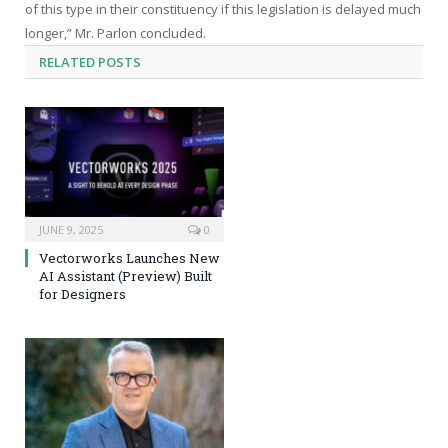
of this type in their constituency if this legislation is delayed much
longer,” Mr. Parlon concluded.
RELATED
POSTS
JUNE 9, 2025
0
Vectorworks Launches New
AI Assistant (Preview) Built
for Designers