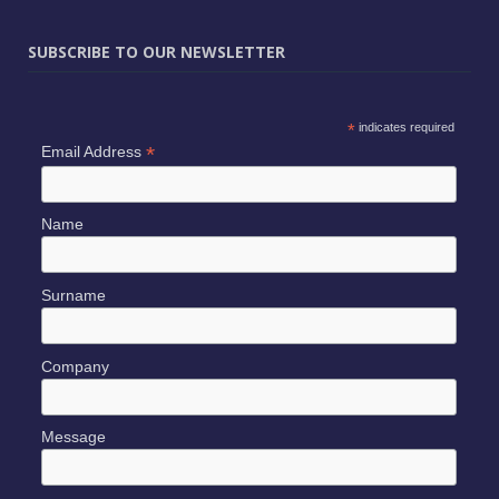
SUBSCRIBE TO OUR NEWSLETTER
*
indicates required
*
Email Address
Name
Surname
Company
Message