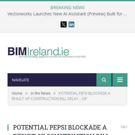
BREAKING NEWS
Vectorworks Launches New AI Assistant (Preview) Built for Designers
NAVIGATE
»
»
Home
In the News
POTENTIAL PEPSI BLOCKADE A
RESULT OF CONSTRUCTION BILL DELAY – CIF
POTENTIAL PEPSI BLOCKADE A
0