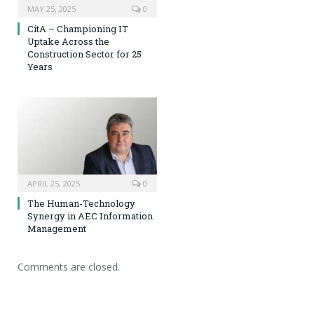
MAY 25, 2025
0
CitA – Championing IT
Uptake Across the
Construction Sector for 25
Years
APRIL 25, 2025
0
The Human-Technology
Synergy in AEC Information
Management
Comments are closed.