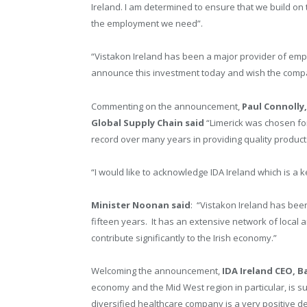
Ireland. I am determined to ensure that we build on
the employment we need”.
“Vistakon Ireland has been a major provider of emp
announce this investment today and wish the compan
Commenting on the announcement,
Paul Connolly
Global Supply Chain said
“Limerick was chosen for 
record over many years in providing quality product
“I would like to acknowledge IDA Ireland which is a
Minister Noonan said
: “Vistakon Ireland has bee
fifteen years. It has an extensive network of local 
contribute significantly to the Irish economy.”
Welcoming the announcement,
IDA Ireland CEO, B
economy and the Mid West region in particular, is su
diversified healthcare company is a very positive de