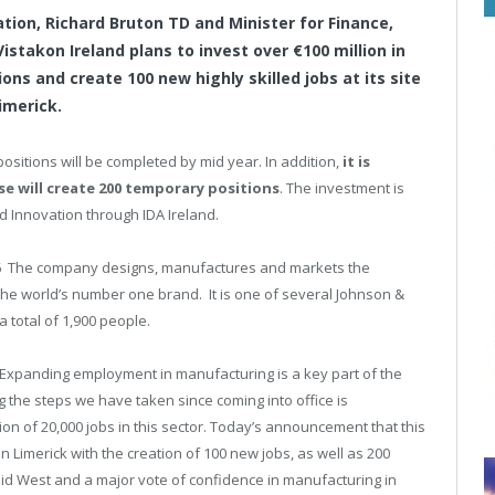
ation, Richard Bruton TD and Minister for Finance,
takon Ireland plans to invest over €100 million in
ns and create 100 new highly skilled jobs at its site
imerick.
l positions will be completed by mid year. In addition,
it is
e will create 200 temporary positions
. The investment is
d Innovation through IDA Ireland.
1996 The company designs, manufactures and markets the
he world’s number one brand. It is one of several Johnson &
 total of 1,900 people.
“Expanding employment in manufacturing is a key part of the
the steps we have taken since coming into office is
ion of 20,000 jobs in this sector. Today’s announcement that this
 Limerick with the creation of 100 new jobs, as well as 200
Mid West and a major vote of confidence in manufacturing in