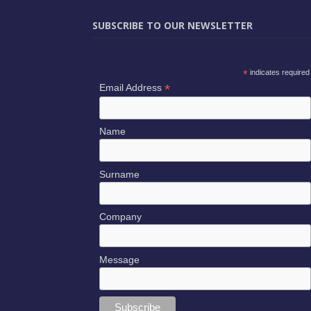
SUBSCRIBE TO OUR NEWSLETTER
*
indicates required
*
Email Address
Name
Surname
Company
Message