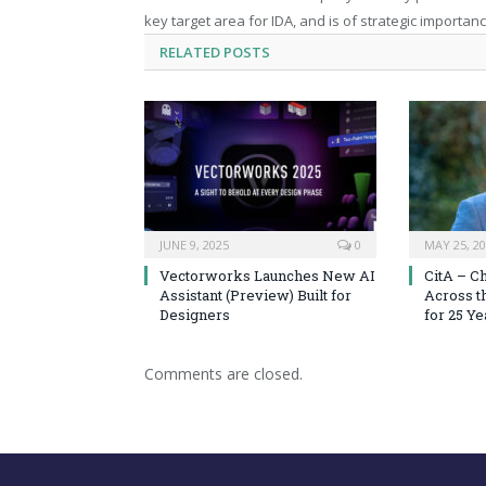
key target area for IDA, and is of strategic importanc
RELATED
POSTS
JUNE 9, 2025
0
MAY 25, 2
Vectorworks Launches New AI
CitA – C
Assistant (Preview) Built for
Across t
Designers
for 25 Ye
Comments are closed.