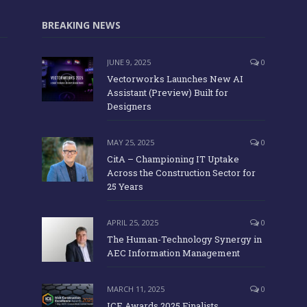
BREAKING NEWS
JUNE 9, 2025
0
Vectorworks Launches New AI
Assistant (Preview) Built for
Designers
MAY 25, 2025
0
CitA – Championing IT Uptake
Across the Construction Sector for
25 Years
APRIL 25, 2025
0
The Human-Technology Synergy in
AEC Information Management
MARCH 11, 2025
0
ICE Awards 2025 Finalists