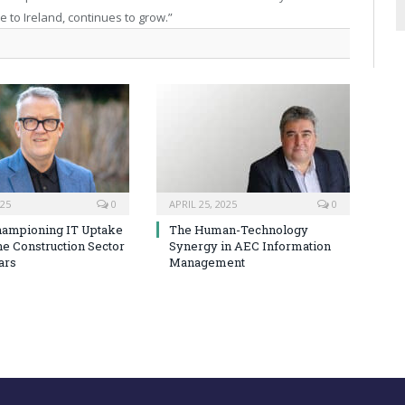
e to Ireland, continues to grow.”
025
0
APRIL 25, 2025
0
hampioning IT Uptake
The Human-Technology
he Construction Sector
Synergy in AEC Information
ars
Management