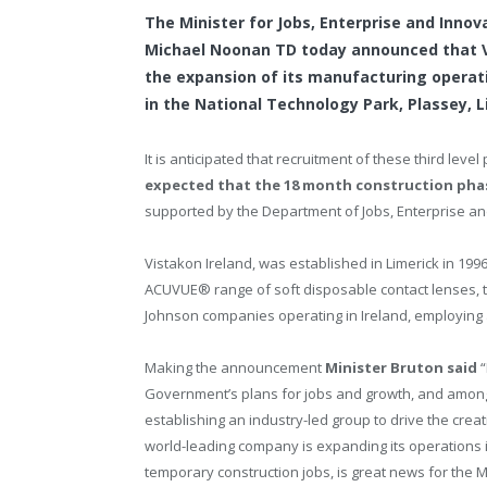
The Minister for Jobs, Enterprise and Innov
Michael Noonan TD today announced that Vis
the expansion of its manufacturing operatio
in the National Technology Park, Plassey, L
It is anticipated that recruitment of these third leve
expected that the 18 month construction phas
supported by the Department of Jobs, Enterprise an
Vistakon Ireland, was established in Limerick in 
ACUVUE® range of soft disposable contact lenses, t
Johnson companies operating in Ireland, employing a
Making the announcement
Minister Bruton said
Government’s plans for jobs and growth, and among 
establishing an industry-led group to drive the creat
world-leading company is expanding its operations in
temporary construction jobs, is great news for the 