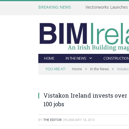
BREAKING NEWS
Vectorworks Launches N
HOME
IN THE NEWS
CONSTRUCTION
»
»
YOU ARE AT:
Home
In the News
Vistako
Vistakon Ireland invests over 
100 jobs
BY
THE EDITOR
ON
JANUARY 14, 2013