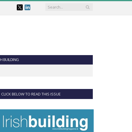
SH BUILDING
CLICK BELOW TO READ THIS ISSUE