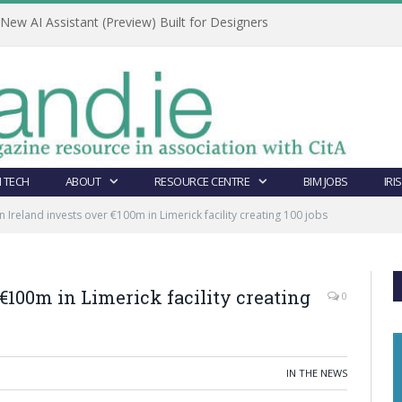
ew AI Assistant (Preview) Built for Designers
 TECH
ABOUT
RESOURCE CENTRE
BIM JOBS
IRI
n Ireland invests over €100m in Limerick facility creating 100 jobs
€100m in Limerick facility creating
0
IN THE NEWS