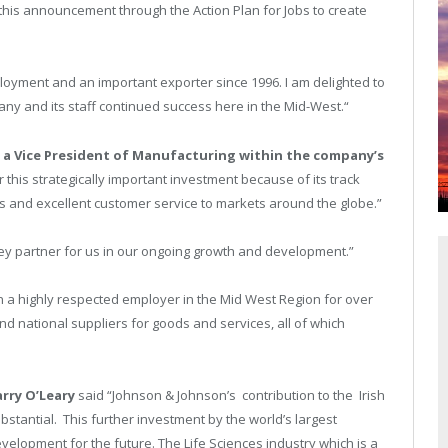
 this announcement through the Action Plan for Jobs to create
loyment and an important exporter since 1996. I am delighted to
y and its staff continued success here in the Mid-West.“
, a Vice President of Manufacturing within the company’s
this strategically important investment because of its track
s and excellent customer service to markets around the globe.”
 key partner for us in our ongoing growth and development.”
n a highly respected employer in the Mid West Region for over
and national suppliers for goods and services, all of which
arry O’Leary
said “Johnson & Johnson’s contribution to the Irish
bstantial. This further investment by the world’s largest
velopment for the future. The Life Sciences industry which is a