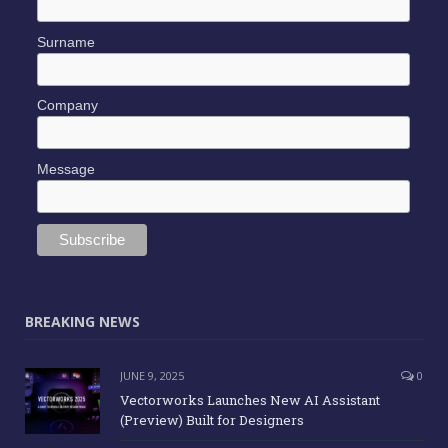
Surname
Company
Message
BREAKING NEWS
JUNE 9, 2025
0
Vectorworks Launches New AI Assistant
(Preview) Built for Designers