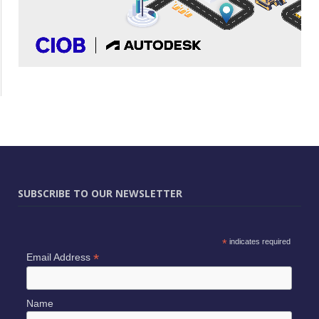
SUBSCRIBE TO OUR NEWSLETTER
*
indicates required
*
Email Address
Name