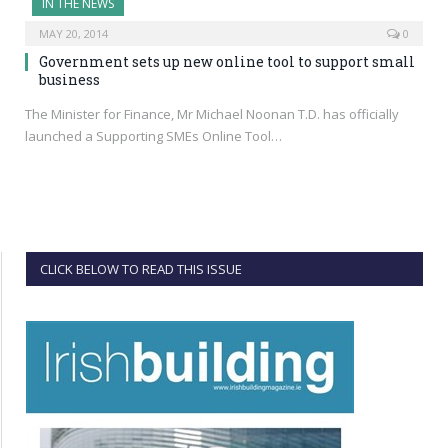
IN THE NEWS
MAY 20, 2014
0
Government sets up new online tool to support small
business
The Minister for Finance, Mr Michael Noonan T.D. has officially
launched a Supporting SMEs Online Tool…
CLICK BELOW TO READ THIS ISSUE