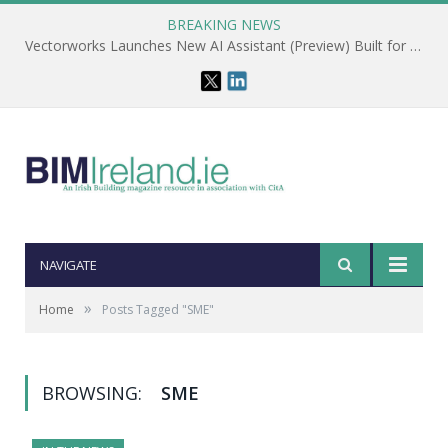
BREAKING NEWS
Vectorworks Launches New AI Assistant (Preview) Built for Designers
NAVIGATE
»
Home
Posts Tagged "SME"
BROWSING:
SME