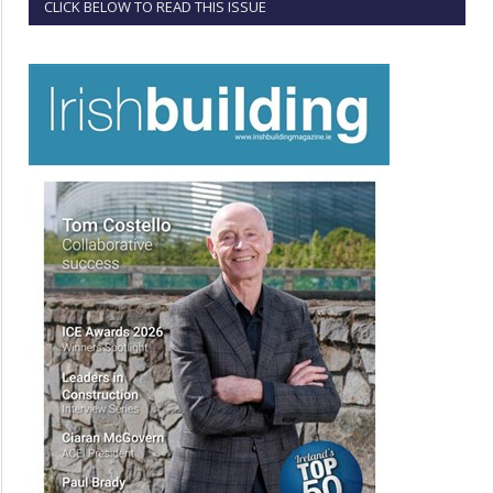
CLICK BELOW TO READ THIS ISSUE