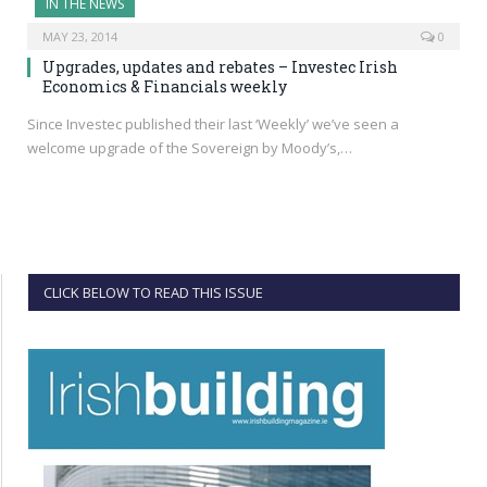
IN THE NEWS
MAY 23, 2014
0
Upgrades, updates and rebates – Investec Irish
Economics & Financials weekly
Since Investec published their last ‘Weekly’ we’ve seen a
welcome upgrade of the Sovereign by Moody’s,…
CLICK BELOW TO READ THIS ISSUE