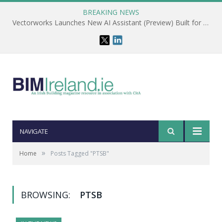
BREAKING NEWS
Vectorworks Launches New AI Assistant (Preview) Built for Designers
NAVIGATE
»
Home
Posts Tagged "PTSB"
BROWSING:
PTSB