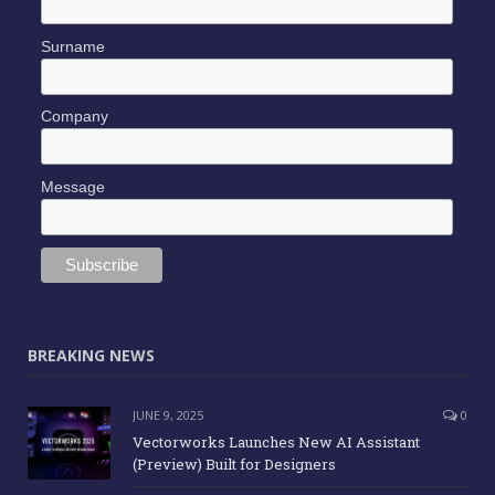
Surname
Company
Message
BREAKING NEWS
JUNE 9, 2025
0
Vectorworks Launches New AI Assistant
(Preview) Built for Designers