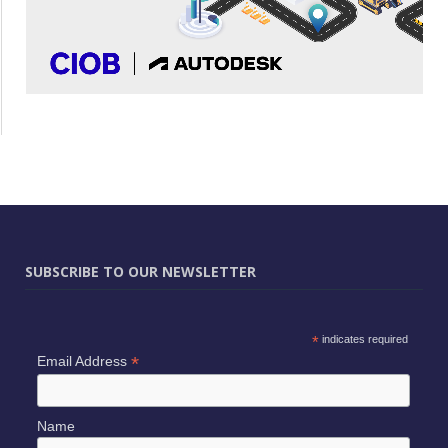
SUBSCRIBE TO OUR NEWSLETTER
*
indicates required
*
Email Address
Name