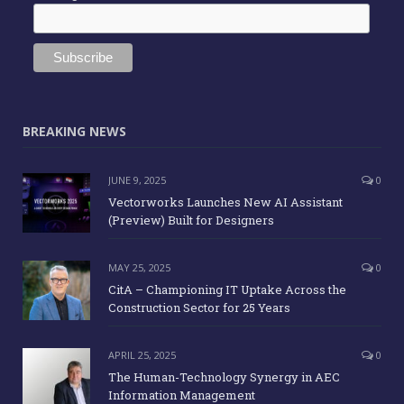
BREAKING NEWS
JUNE 9, 2025
0
Vectorworks Launches New AI Assistant
(Preview) Built for Designers
MAY 25, 2025
0
CitA – Championing IT Uptake Across the
Construction Sector for 25 Years
APRIL 25, 2025
0
The Human-Technology Synergy in AEC
Information Management