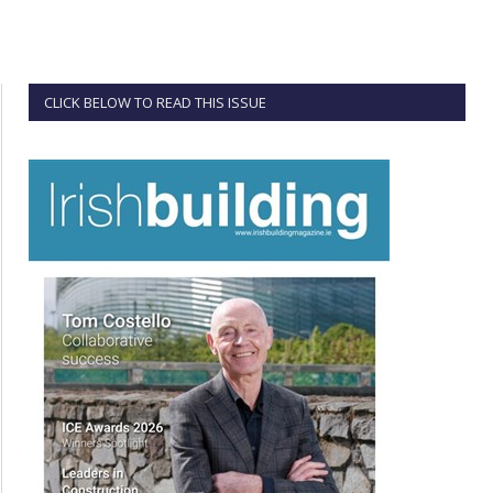
CLICK BELOW TO READ THIS ISSUE