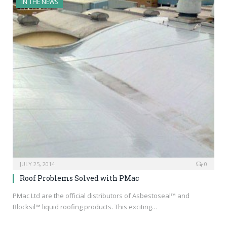
IN THE NEWS
JULY 25, 2014
0
Roof Problems Solved with PMac
PMac Ltd are the official distributors of Asbestoseal™ and
Blocksil™ liquid roofing products. This exciting…