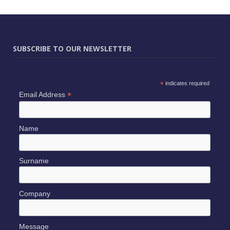
SUBSCRIBE TO OUR NEWSLETTER
*
indicates required
*
Email Address
Name
Surname
Company
Message