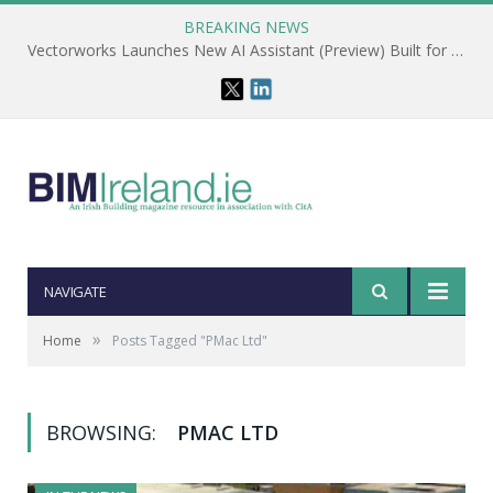
BREAKING NEWS
Vectorworks Launches New AI Assistant (Preview) Built for Designers
NAVIGATE
»
Home
Posts Tagged "PMac Ltd"
BROWSING:
PMAC LTD