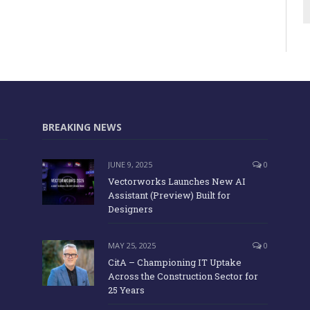
BREAKING NEWS
JUNE 9, 2025
0
Vectorworks Launches New AI
Assistant (Preview) Built for
Designers
MAY 25, 2025
0
CitA – Championing IT Uptake
Across the Construction Sector for
25 Years