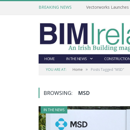
BREAKING NEWS
Vectorworks Launches N
HOME
IN THE NEWS
CONSTRUCTION
»
YOU ARE AT:
Home
Posts Tagged "MSD"
BROWSING:
MSD
IN THE NEWS