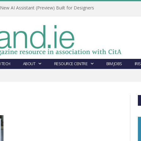
ew AI Assistant (Preview) Built for Designers
 TECH
ABOUT
RESOURCE CENTRE
BIM JOBS
IRI