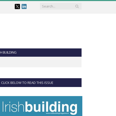
SH BUILDING
CLICK BELOW TO READ THIS ISSUE