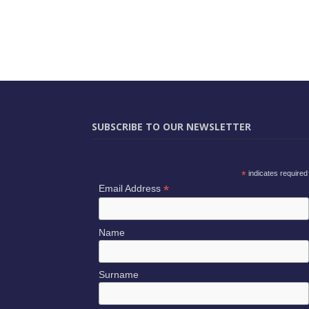
SUBSCRIBE TO OUR NEWSLETTER
*
indicates required
*
Email Address
Name
Surname