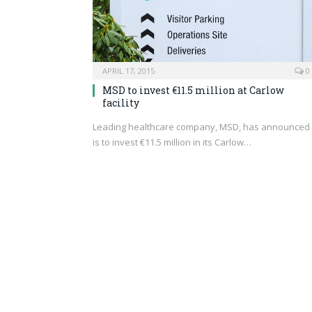
APRIL 17, 2015
0
MSD to invest €11.5 million at Carlow
facility
Leading healthcare company, MSD, has announced 
is to invest €11.5 million in its Carlow…