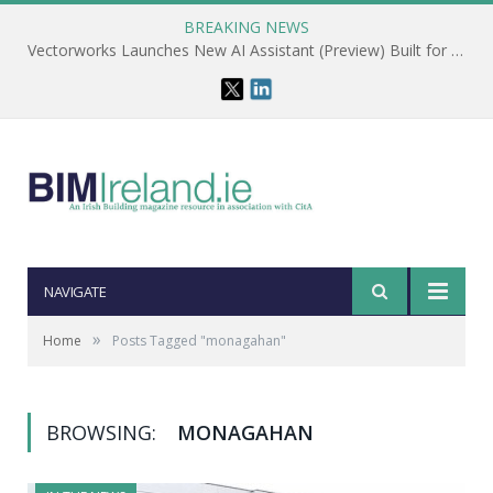
BREAKING NEWS
Vectorworks Launches New AI Assistant (Preview) Built for Designers
NAVIGATE
»
Home
Posts Tagged "monagahan"
BROWSING:
MONAGAHAN