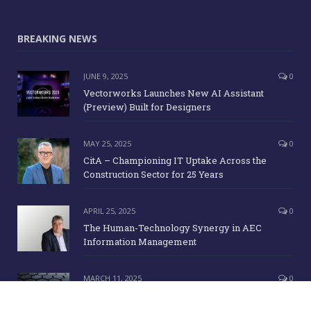
BREAKING NEWS
JUNE 9, 2025
0
Vectorworks Launches New AI Assistant
(Preview) Built for Designers
MAY 25, 2025
0
CitA – Championing IT Uptake Across the
Construction Sector for 25 Years
APRIL 25, 2025
0
The Human-Technology Synergy in AEC
Information Management
MARCH 11, 2025
0
ICE Awards 2025 Finalists Announced