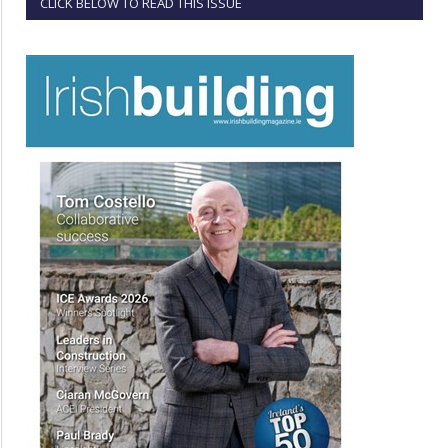
CLICK BELOW TO READ THIS ISSUE