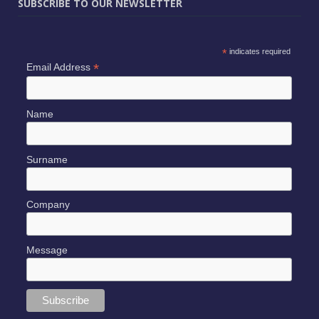
SUBSCRIBE TO OUR NEWSLETTER
*
indicates required
*
Email Address
Name
Surname
Company
Message