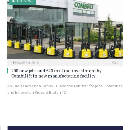
IN THE NEWS
FEBRUARY 6, 2015
0
200 new jobs and €40 million investment by
Combilift in new manufacturing facility
An Taoiseach Enda Kenny TD and the Minister for Jobs, Enterprise
and Innovation Richard Bruton TD…