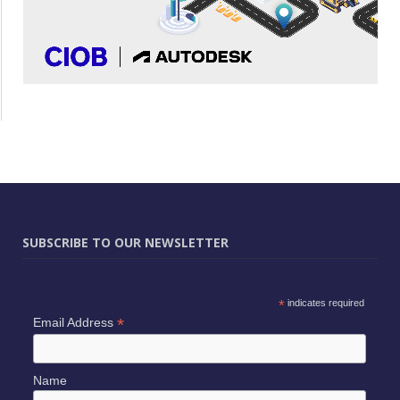
SUBSCRIBE TO OUR NEWSLETTER
*
indicates required
*
Email Address
Name