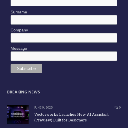
Surname
Company
Message
BREAKING NEWS
JUNE 9, 2025
0
Vectorworks Launches New AI Assistant
(Preview) Built for Designers