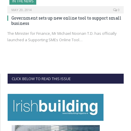
IN THE NEWS
MAY 20, 2014
0
Government sets up new online tool to support small
business
The Minister for Finance, Mr Michael Noonan T.D. has officially
launched a Supporting SMEs Online Tool…
CLICK BELOW TO READ THIS ISSUE