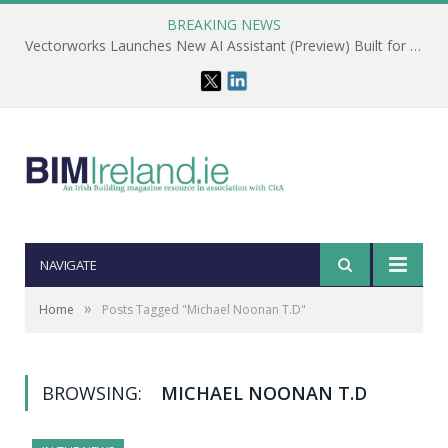
BREAKING NEWS
Vectorworks Launches New AI Assistant (Preview) Built for Designers
NAVIGATE
»
Home
Posts Tagged "Michael Noonan T.D"
BROWSING:
MICHAEL NOONAN T.D