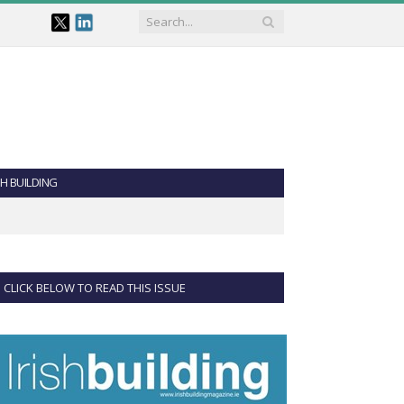
SH BUILDING
CLICK BELOW TO READ THIS ISSUE