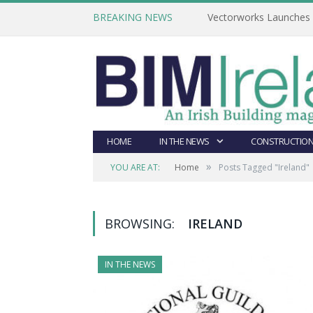
BREAKING NEWS
Vectorworks Launches N
HOME
IN THE NEWS
CONSTRUCTION
»
YOU ARE AT:
Home
Posts Tagged "Ireland"
BROWSING:
IRELAND
IN THE NEWS