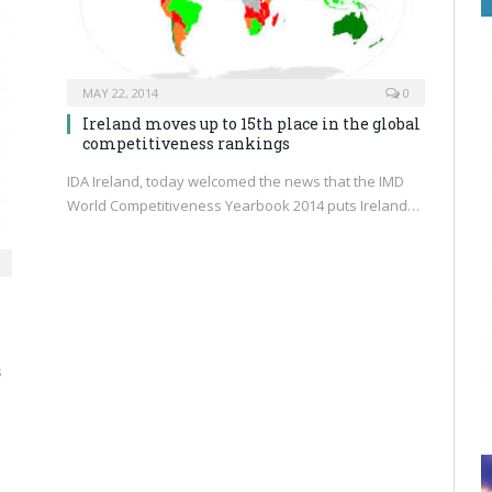
MAY 22, 2014
0
Ireland moves up to 15th place in the global
competitiveness rankings
IDA Ireland, today welcomed the news that the IMD
World Competitiveness Yearbook 2014 puts Ireland…
s