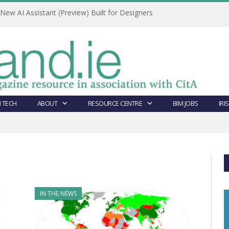
ew AI Assistant (Preview) Built for Designers
 TECH
ABOUT
RESOURCE CENTRE
BIM JOBS
IRI
IN THE NEWS