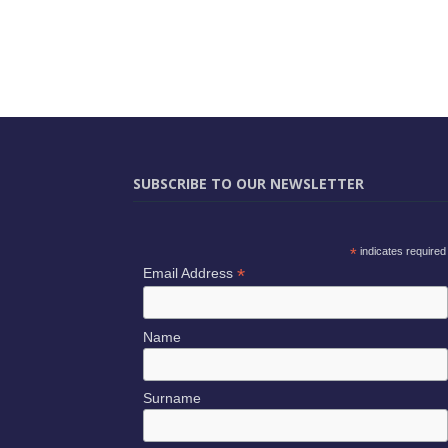
SUBSCRIBE TO OUR NEWSLETTER
*
indicates required
*
Email Address
Name
Surname