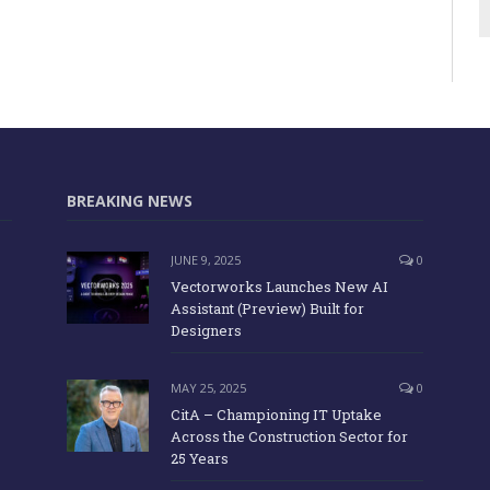
BREAKING NEWS
JUNE 9, 2025
0
Vectorworks Launches New AI
Assistant (Preview) Built for
Designers
MAY 25, 2025
0
CitA – Championing IT Uptake
Across the Construction Sector for
25 Years