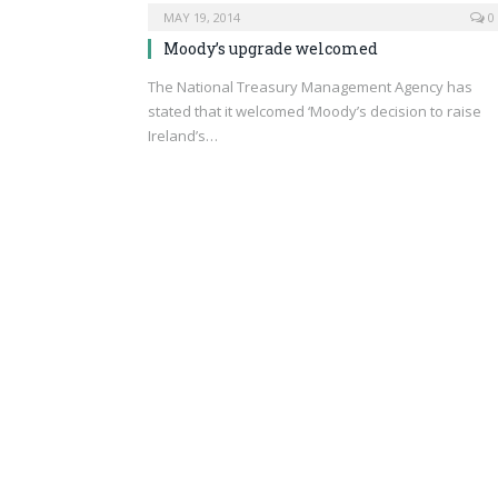
MAY 19, 2014
0
Moody’s upgrade welcomed
The National Treasury Management Agency has
stated that it welcomed ‘Moody’s decision to raise
Ireland’s…