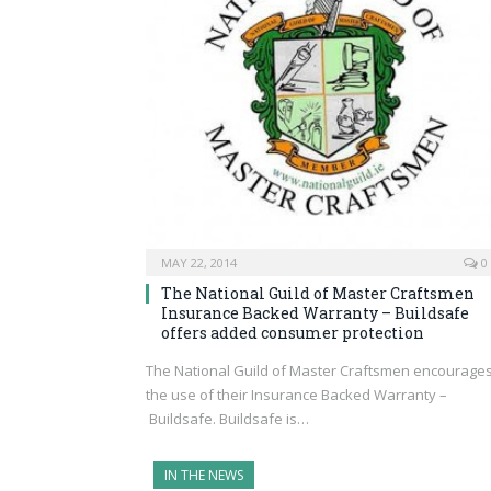
MAY 22, 2014
0
The National Guild of Master Craftsmen
Insurance Backed Warranty – Buildsafe
offers added consumer protection
The National Guild of Master Craftsmen encourage
the use of their Insurance Backed Warranty –
Buildsafe. Buildsafe is…
IN THE NEWS