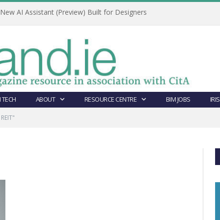
ew AI Assistant (Preview) Built for Designers
 TECH
ABOUT
RESOURCE CENTRE
BIM JOBS
IRI
 REIT"