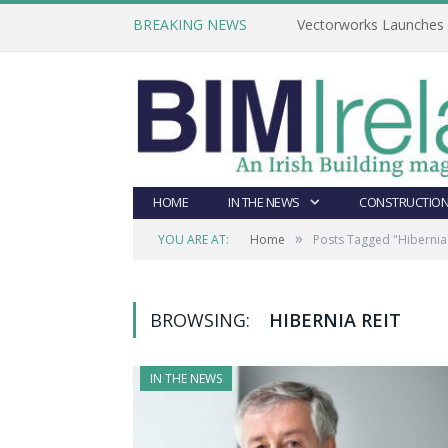
BREAKING NEWS
Vectorworks Launches N
HOME
IN THE NEWS
CONSTRUCTION
»
YOU ARE AT:
Home
Posts Tagged "Hibernia
BROWSING:
HIBERNIA REIT
IN THE NEWS