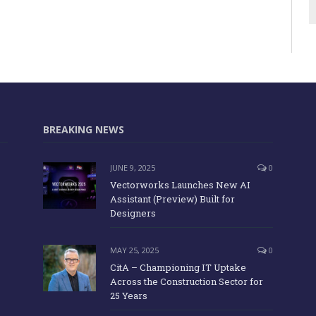
BREAKING NEWS
JUNE 9, 2025
0
Vectorworks Launches New AI
Assistant (Preview) Built for
Designers
MAY 25, 2025
0
CitA – Championing IT Uptake
Across the Construction Sector for
25 Years