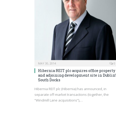
MAY 30, 2014
0
Hibernia REIT plc acquires office property
and adjoining development site in Dublin’
South Docks
Hibernia REIT plc (Hibernia) has announced, in
separate off-market transactions (together, the
“Windmill Lane acquisitions”),…