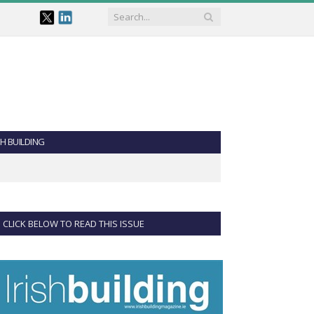
SH BUILDING
CLICK BELOW TO READ THIS ISSUE