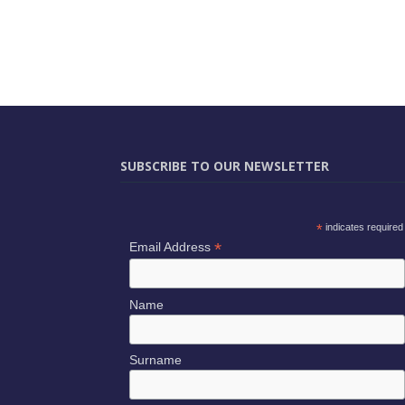
SUBSCRIBE TO OUR NEWSLETTER
*
indicates required
*
Email Address
Name
Surname