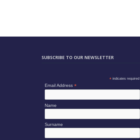
SUBSCRIBE TO OUR NEWSLETTER
*
indicates required
*
Email Address
Name
Surname