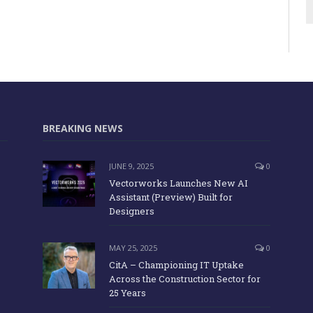
BREAKING NEWS
JUNE 9, 2025
0
Vectorworks Launches New AI
Assistant (Preview) Built for
Designers
MAY 25, 2025
0
CitA – Championing IT Uptake
Across the Construction Sector for
25 Years