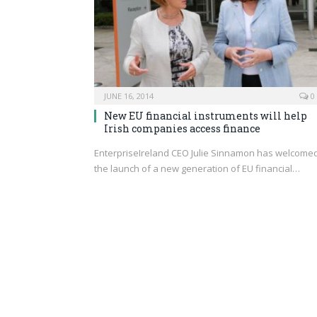
JUNE 16, 2014
0
New EU financial instruments will help
Irish companies access finance
EnterpriseIreland CEO Julie Sinnamon has welcome
the launch of a new generation of EU financial…