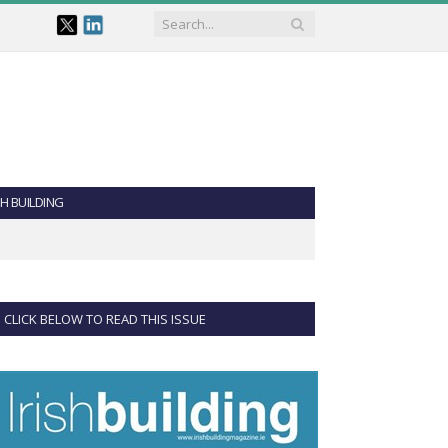
SH BUILDING
CLICK BELOW TO READ THIS ISSUE