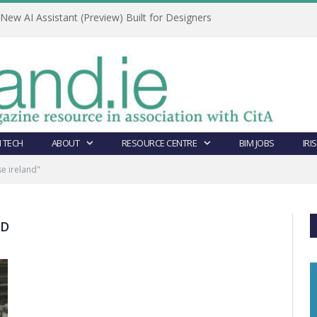
ew AI Assistant (Preview) Built for Designers
 TECH
ABOUT
RESOURCE CENTRE
BIM JOBS
IRI
e ireland"
ND