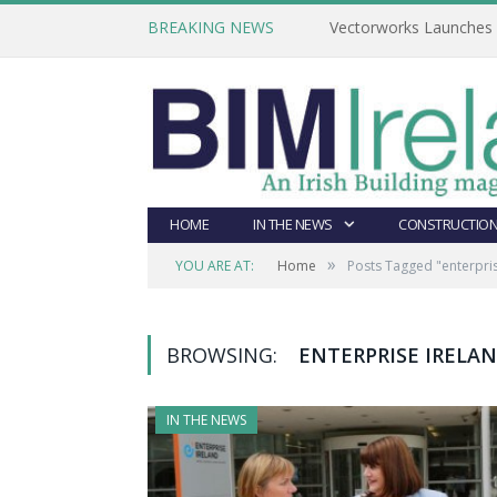
BREAKING NEWS
Vectorworks Launches N
HOME
IN THE NEWS
CONSTRUCTION
»
YOU ARE AT:
Home
Posts Tagged "enterpris
BROWSING:
ENTERPRISE IRELA
IN THE NEWS