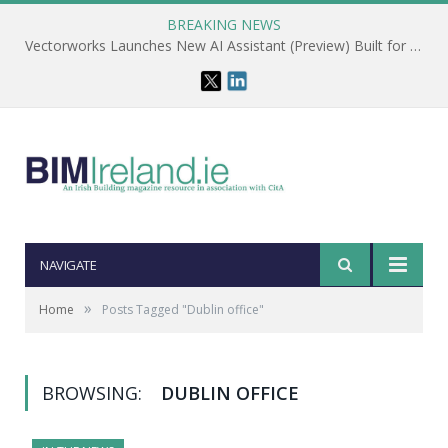
BREAKING NEWS
Vectorworks Launches New AI Assistant (Preview) Built for Designers
NAVIGATE
»
Home
Posts Tagged "Dublin office"
BROWSING:
DUBLIN OFFICE