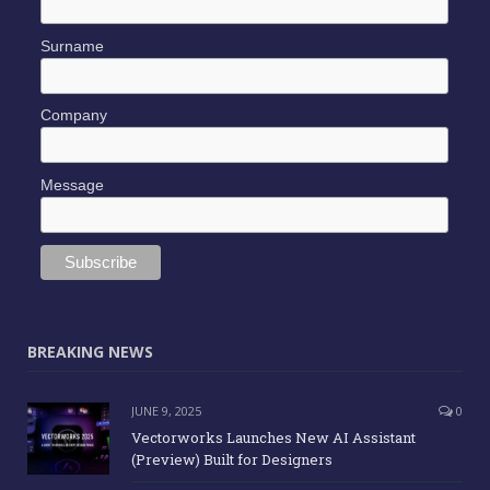
Surname
Company
Message
BREAKING NEWS
JUNE 9, 2025
0
Vectorworks Launches New AI Assistant
(Preview) Built for Designers