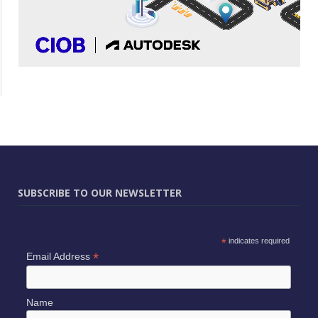
SUBSCRIBE TO OUR NEWSLETTER
*
indicates required
*
Email Address
Name