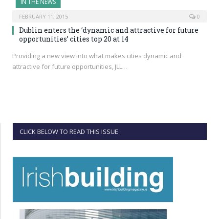
IN THE NEWS
FEBRUARY 11, 2015
0
Dublin enters the ‘dynamic and attractive for future
opportunities’ cities top 20 at 14
Providing a new view into what makes cities dynamic and
attractive for future opportunities, JLL…
CLICK BELOW TO READ THIS ISSUE