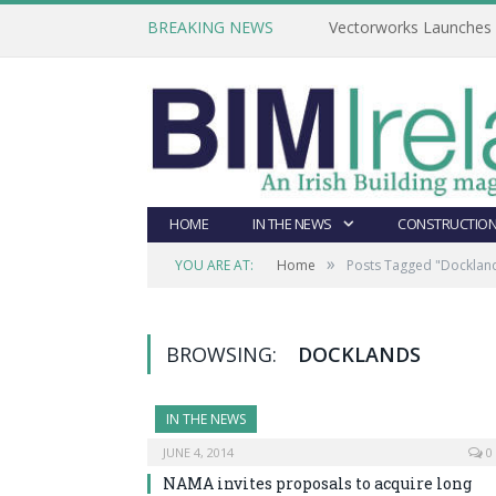
BREAKING NEWS
Vectorworks Launches N
HOME
IN THE NEWS
CONSTRUCTION
»
YOU ARE AT:
Home
Posts Tagged "Docklan
BROWSING:
DOCKLANDS
IN THE NEWS
JUNE 4, 2014
0
NAMA invites proposals to acquire long