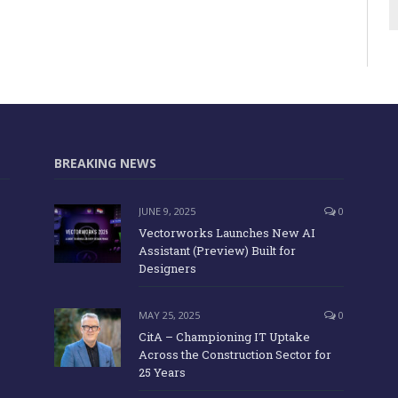
BREAKING NEWS
JUNE 9, 2025
0
Vectorworks Launches New AI
Assistant (Preview) Built for
Designers
MAY 25, 2025
0
CitA – Championing IT Uptake
Across the Construction Sector for
25 Years