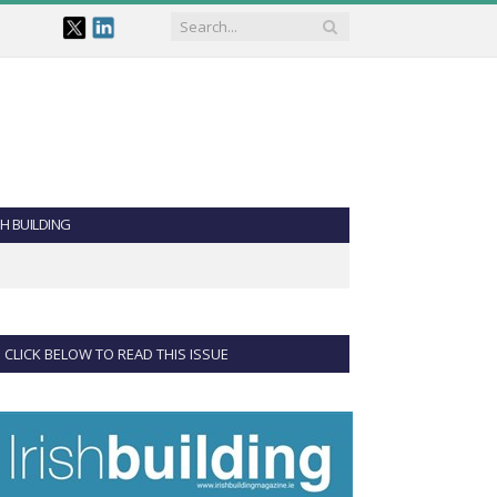
SH BUILDING
CLICK BELOW TO READ THIS ISSUE