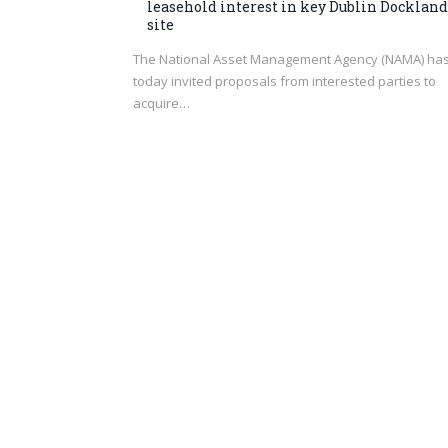
leasehold interest in key Dublin Dockland
site
The National Asset Management Agency (NAMA) ha
today invited proposals from interested parties to
acquire…