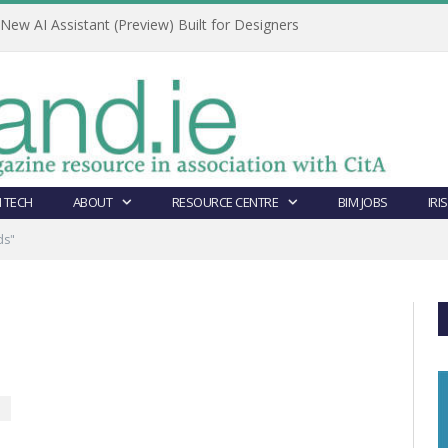
ew AI Assistant (Preview) Built for Designers
 TECH
ABOUT
RESOURCE CENTRE
BIM JOBS
IRI
ds"