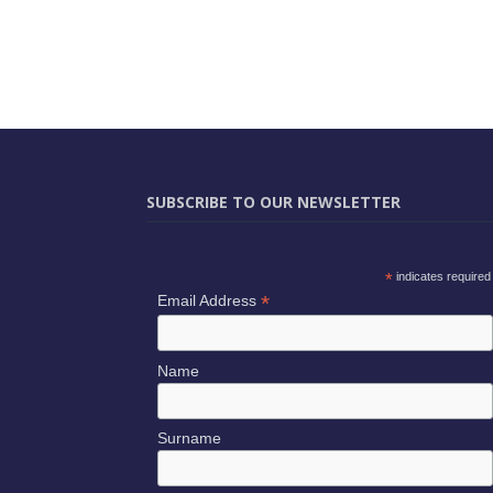
SUBSCRIBE TO OUR NEWSLETTER
*
indicates required
*
Email Address
Name
Surname