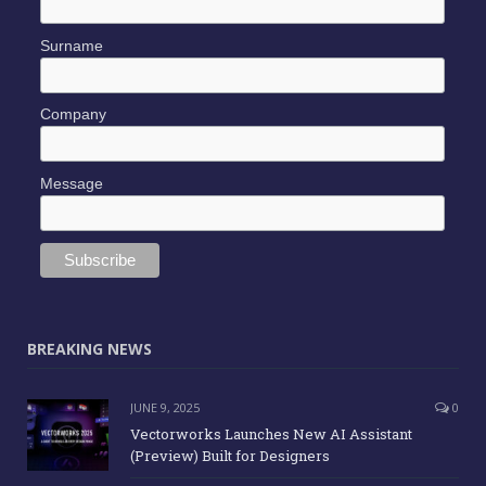
Surname
Company
Message
BREAKING NEWS
JUNE 9, 2025
0
Vectorworks Launches New AI Assistant
(Preview) Built for Designers