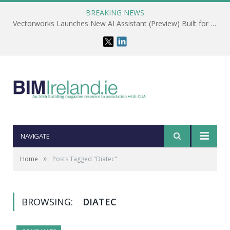
BREAKING NEWS
Vectorworks Launches New AI Assistant (Preview) Built for Designers
NAVIGATE
»
Home
Posts Tagged "Diatec"
BROWSING:
DIATEC