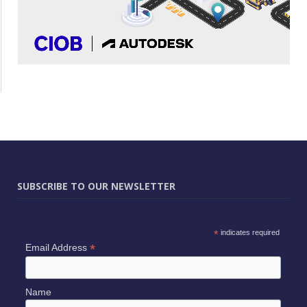
SUBSCRIBE TO OUR NEWSLETTER
*
indicates required
*
Email Address
Name