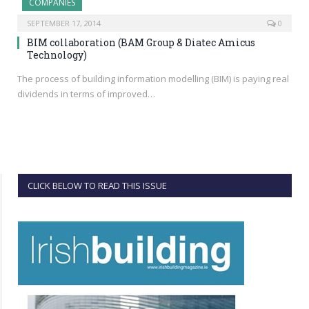
COMPANIES
SEPTEMBER 17, 2014
0
BIM collaboration (BAM Group & Diatec Amicus
Technology)
The process of building information modelling (BIM) is paying real
dividends in terms of improved…
CLICK BELOW TO READ THIS ISSUE