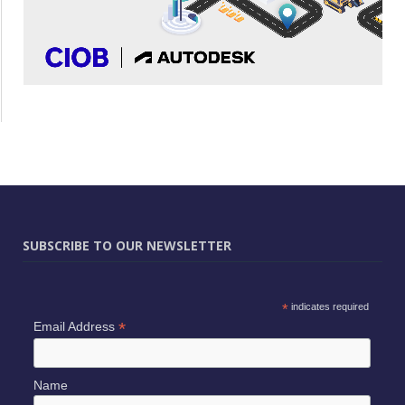
SUBSCRIBE TO OUR NEWSLETTER
*
indicates required
*
Email Address
Name