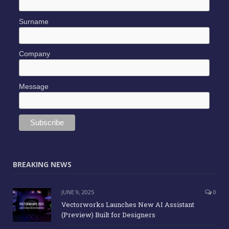
Surname
Company
Message
BREAKING NEWS
JUNE 9, 2025
0
Vectorworks Launches New AI Assistant
(Preview) Built for Designers