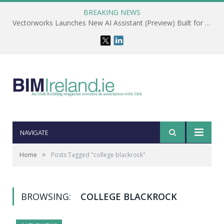
BREAKING NEWS
Vectorworks Launches New AI Assistant (Preview) Built for Designers
NAVIGATE
»
Home
Posts Tagged "college blackrock"
BROWSING:
COLLEGE BLACKROCK