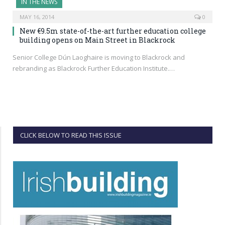
IN THE NEWS
MAY 16, 2014
0
New €9.5m state-of-the-art further education college
building opens on Main Street in Blackrock
Senior College Dún Laoghaire is moving to Blackrock and
rebranding as Blackrock Further Education Institute.…
CLICK BELOW TO READ THIS ISSUE