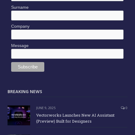
Surname
Company
Message
BREAKING NEWS
JUNE 9, 2025
0
Vectorworks Launches New AI Assistant
(Preview) Built for Designers