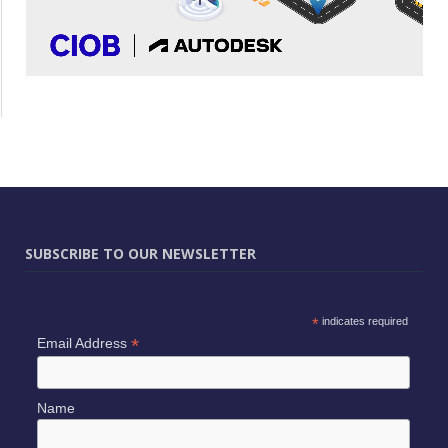
SUBSCRIBE TO OUR NEWSLETTER
*
indicates required
*
Email Address
Name