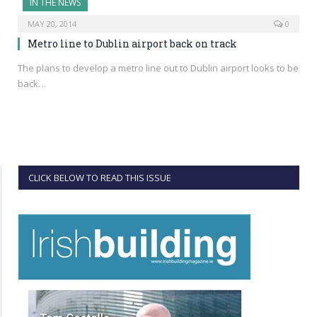
IN THE NEWS
MAY 20, 2014
0
Metro line to Dublin airport back on track
The plans to develop a metro line out to Dublin airport looks to be
back…
CLICK BELOW TO READ THIS ISSUE