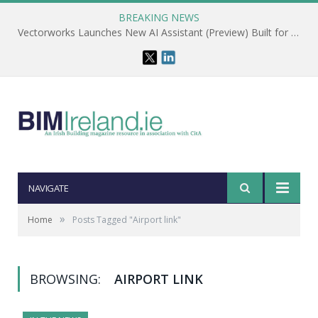
BREAKING NEWS
Vectorworks Launches New AI Assistant (Preview) Built for Designers
NAVIGATE
»
Home
Posts Tagged "Airport link"
BROWSING:
AIRPORT LINK